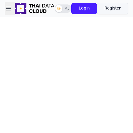
Open sidebar
Login
Register
Switch to dark mode
Capacity
Your capacity for object storage
Month
Year
Save -5% OFF
100 GB
69
฿
/mo
0.69 ฿ / GB
500 GB
339
฿
/mo
0.68 ฿ / GB